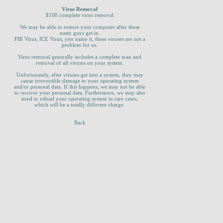
Virus Removal
$100 complete virus removal
We may be able to restore your computer after these
nasty guys get in.
FBI Virus, ICE Virus, you name it, these viruses are not a
problem for us.
Virus removal generally includes a complete scan and
removal of all viruses on your system.
Unfortunately, after viruses get into a system, they may
cause irreversible damage to your operating system
and/or personal data. If this happens, we may not be able
to recover your personal data. Furthermore, we may also
need to reload your operating system in rare cases,
which will be a totally different charge.
Back
_