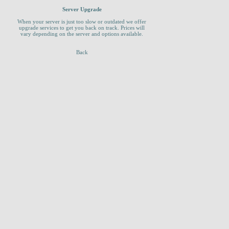
Server Upgrade
When your server is just too slow or outdated we offer
upgrade services to get you back on track. Prices will
vary depending on the server and options available.
Back
_