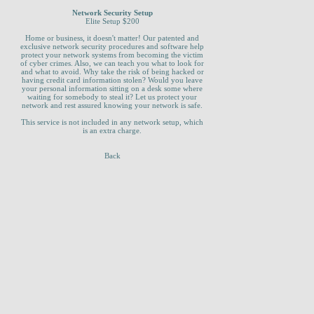
Network Security Setup
Elite Setup $200
Home or business, it doesn't matter! Our patented and
exclusive network security procedures and software help
protect your network systems from becoming the victim
of cyber crimes. Also, we can teach you what to look for
and what to avoid. Why take the risk of being hacked or
having credit card information stolen? Would you leave
your personal information sitting on a desk some where
waiting for somebody to steal it? Let us protect your
network and rest assured knowing your network is safe.
This service is not included in any network setup, which
is an extra charge.
Back
_