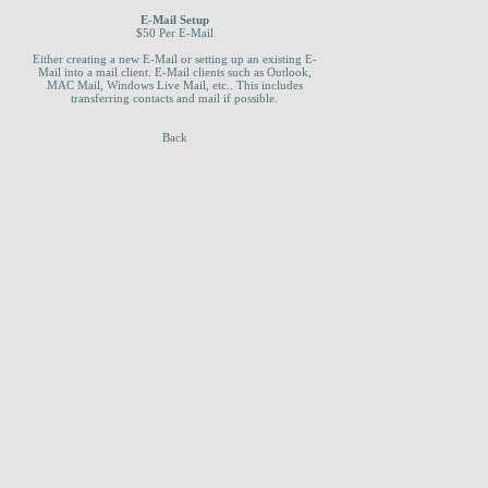
E-Mail Setup
$50 Per E-Mail
Either creating a new E-Mail or setting up an existing E-
Mail into a mail client. E-Mail clients such as Outlook,
MAC Mail, Windows Live Mail, etc.. This includes
transferring contacts and mail if possible.
Back
_