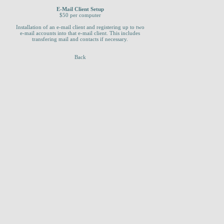
E-Mail Client Setup
$50 per computer
Installation of an e-mail client and registering up to two
e-mail accounts into that e-mail client. This includes
transfering mail and contacts if necessary.
Back
_