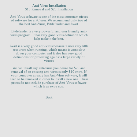
Anti-Virus Installation
$10 Removal and $20 Installation
Anti-Virus software is one of the most important pieces
of software for a PC user. We recommend only two of
the best Anti-Virus, Bitdefender and Avast.
Bitdefender is a very powerful and user friendly anti-
virus program. It has very good virus definition which
help make it the best.
Avast is a very good anti-virus because it uses very little
resources when running, which means it wont slow
down your computer and it also has very good
definitions for protecting against a large variety of
viruses
We can install any anti-virus you desire for $20 and
removal of an existing anti-virus is only $10 extra. If
your computer already has Anti-Virus software, it will
need to be removed in order to install a new one. These
prices do not include purchase of Anti-Virus software
which is an extra cost.
Back
_